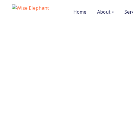
Home
About
Ser