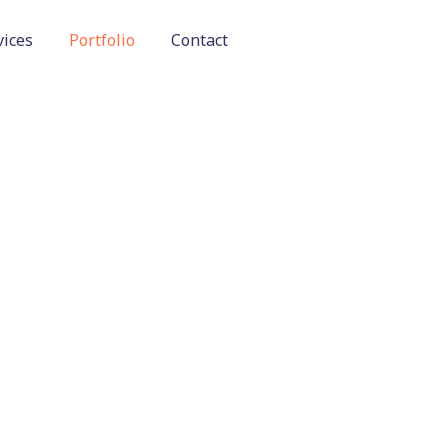
vices
Portfolio
Contact
OUR WORK
Home
Our Work