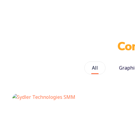
Co
All
Graphi