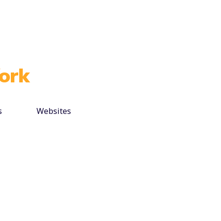
ork
s
Websites