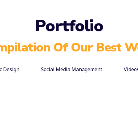
Portfolio
mpilation Of Our Best W
c Design
Social Media Management
Video