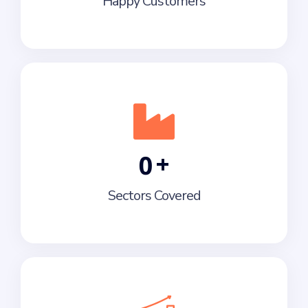
Happy Customers
+
0
Sectors Covered