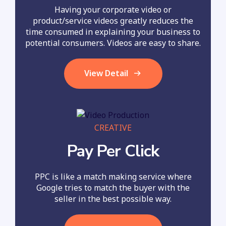
Having your corporate video or
product/service videos greatly reduces the
time consumed in explaining your business to
potential consumers. Videos are easy to share.
View Detail
CREATIVE
Pay Per Click
PPC is like a match making service where
Google tries to match the buyer with the
seller in the best possible way.