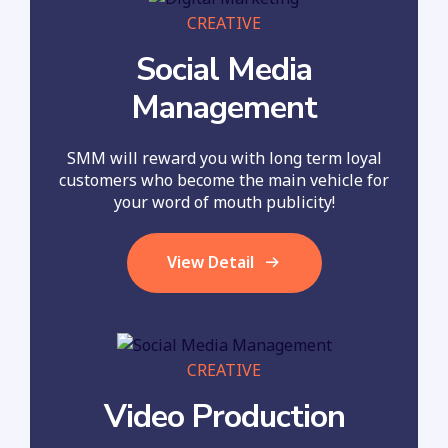
CREATIVE
Social Media
Management
SMM will reward you with long term loyal
customers who become the main vehicle for
your word of mouth publicity!
View Detail
CREATIVE
Video Production