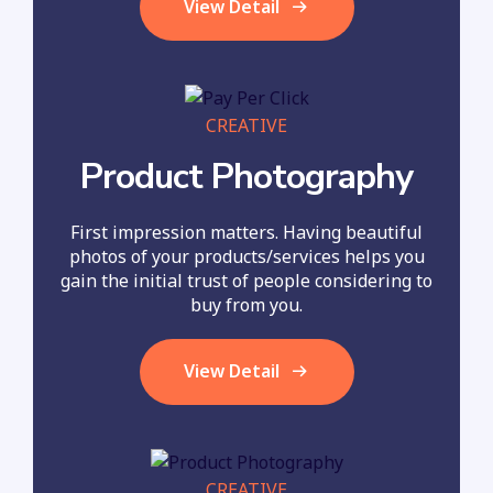
View Detail
CREATIVE
Product Photography
First impression matters. Having beautiful
photos of your products/services helps you
gain the initial trust of people considering to
buy from you.
View Detail
CREATIVE