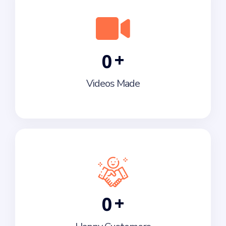
+
0
Videos Made
+
0