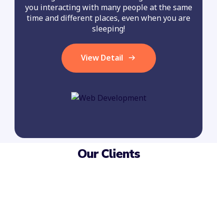
you interacting with many people at the same
time and different places, even when you are
sleeping!
View Detail
Our Clients