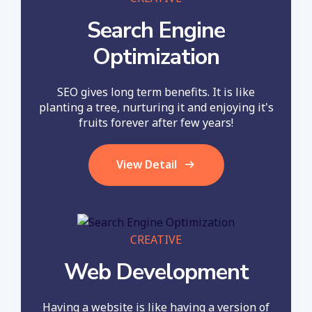
Search Engine
Optimization
SEO gives long term benefits. It is like
planting a tree, nurturing it and enjoying it's
fruits forever after few years!
View Detail
CREATIVE
Web Development
Having a website is like having a version of