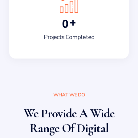
+
0
Projects Completed
WHAT WE DO
We Provide A Wide
Range Of Digital