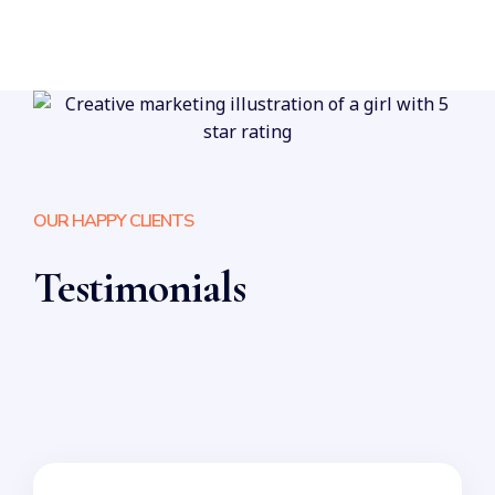
OUR HAPPY CLIENTS
Testimonials