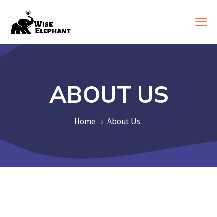
ABOUT US
Home
About Us