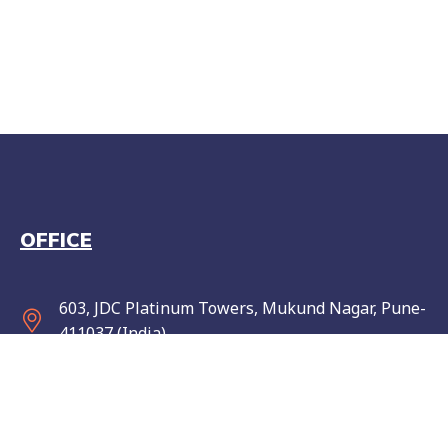
OFFICE
603, JDC Platinum Towers, Mukund Nagar, Pune-
411037 (India)
info@wise-elephant.com
Monday to Friday: 10 am to 7 pm