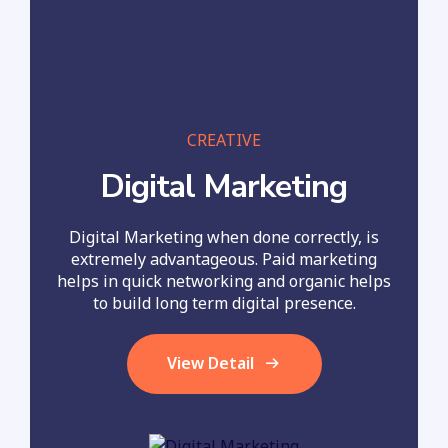
CREATIVE
Digital Marketing
Digital Marketing when done correctly, is
extremely advantageous. Paid marketing
helps in quick networking and organic helps
to build long term digital presence.
View Detail